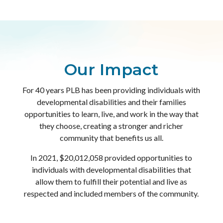
Our Impact
For 40 years PLB has been providing individuals with
developmental disabilities and their families
opportunities to learn, live, and work in the way that
they choose, creating a stronger and richer
community that benefits us all.
In 2021, $20,012,058 provided opportunities to
individuals with developmental disabilities that
allow them to fulfill their potential and live as
respected and included members of the community.