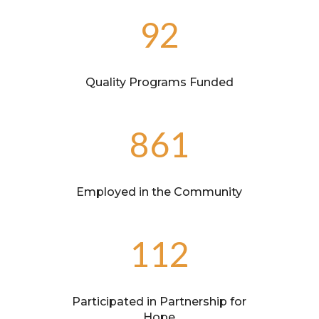
92
Quality Programs Funded
861
Employed in the Community
112
Participated in Partnership for
Hope