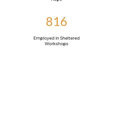
816
Employed in Sheltered
Workshops
37
Partner Agencies
422