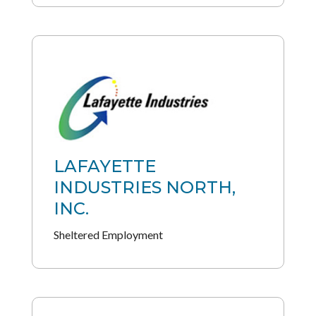
LAFAYETTE
INDUSTRIES NORTH,
INC.
Sheltered Employment