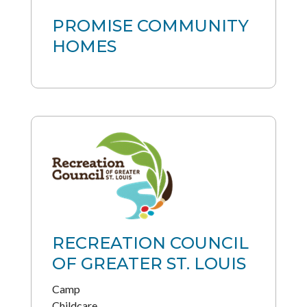
PROMISE COMMUNITY
HOMES
RECREATION COUNCIL
OF GREATER ST. LOUIS
Camp
Childcare