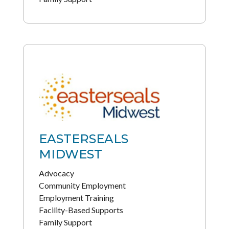
EASTERSEALS
MIDWEST
Advocacy
Community Employment
Employment Training
Facility-Based Supports
Family Support