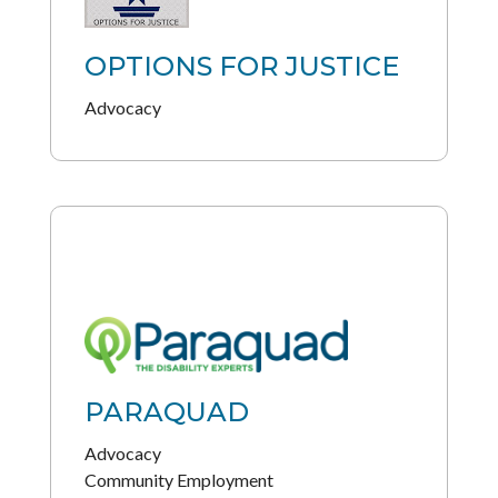
OPTIONS FOR JUSTICE
Advocacy
PARAQUAD
Advocacy
Community Employment