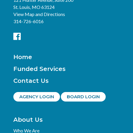
St. Louis, MO 63124
View Map and Directions
314-726-6016
Home
Funded Services
Contact Us
AGENCY LOGIN
BOARD LOGIN
About Us
Who We Are