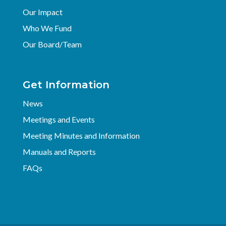
Our Impact
Who We Fund
Our Board/Team
Get Information
News
Meetings and Events
Meeting Minutes and Information
Manuals and Reports
FAQs