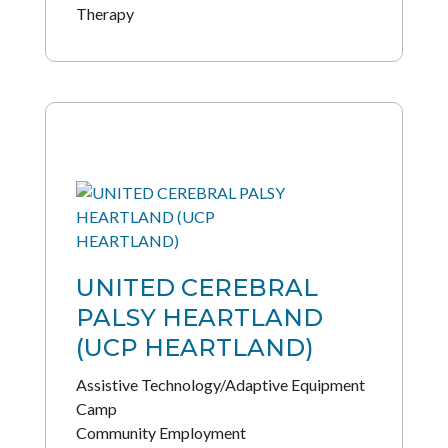
Therapy
UNITED CEREBRAL
PALSY HEARTLAND
(UCP HEARTLAND)
Assistive Technology/Adaptive Equipment
Camp
Community Employment