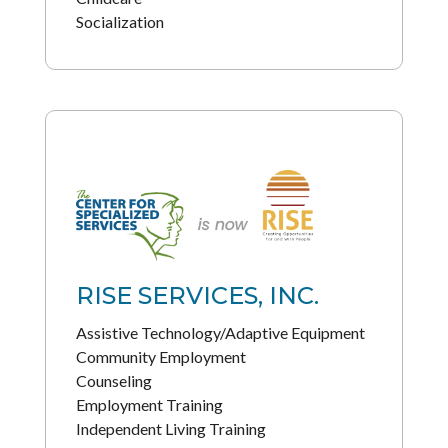
Socialization
RISE SERVICES, INC.
Assistive Technology/Adaptive Equipment
Community Employment
Counseling
Employment Training
Independent Living Training