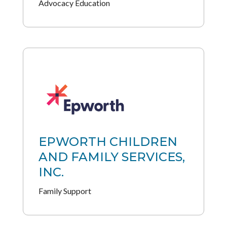
Advocacy Education
EPWORTH CHILDREN
AND FAMILY SERVICES,
INC.
Family Support