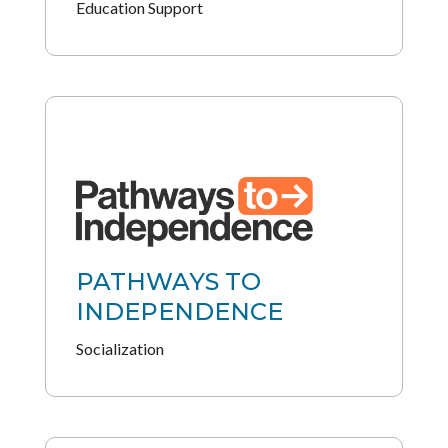
Education Support
PATHWAYS TO
INDEPENDENCE
Socialization