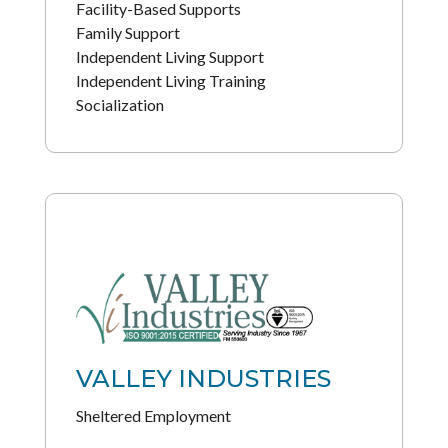
Facility-Based Supports
Family Support
Independent Living Support
Independent Living Training
Socialization
VALLEY INDUSTRIES
Sheltered Employment