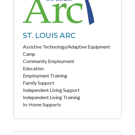
ST. LOUIS ARC
Assistive Technology/Adaptive Equipment
Camp
Community Employment
Education
Employment Training
Family Support
Independent Living Support
Independent Living Training
In-Home Supports