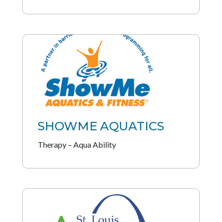
SHOWME AQUATICS
Therapy – Aqua Ability