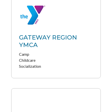
GATEWAY REGION
YMCA
Camp
Childcare
Socialization