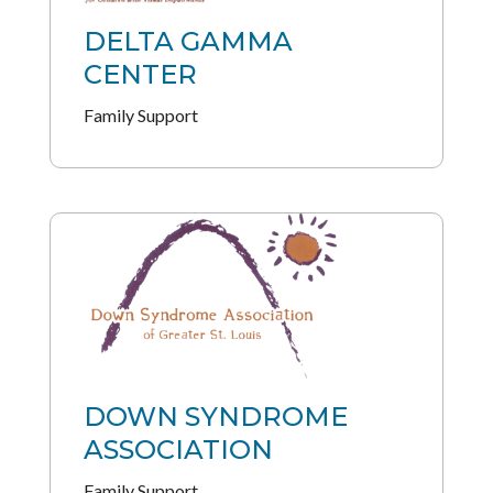
DELTA GAMMA
CENTER
Family Support
DOWN SYNDROME
ASSOCIATION
Family Support