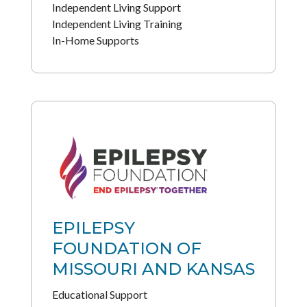
Independent Living Support
Independent Living Training
In-Home Supports
EPILEPSY
FOUNDATION OF
MISSOURI AND KANSAS
Educational Support