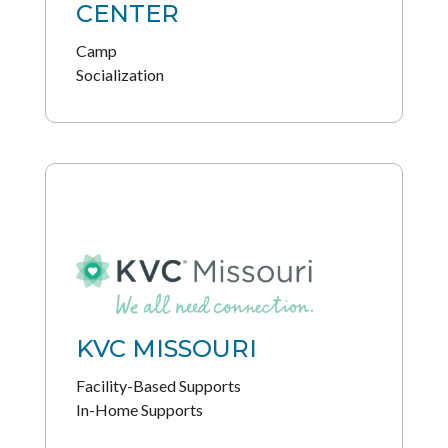
CENTER
Camp
Socialization
KVC MISSOURI
Facility-Based Supports
In-Home Supports