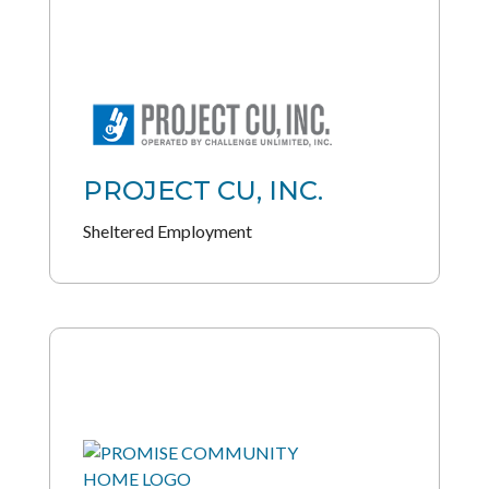
PROJECT CU, INC.
Sheltered Employment