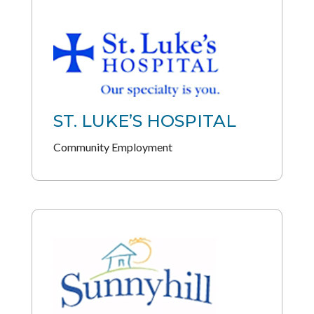
ST. LUKE’S HOSPITAL
Community Employment