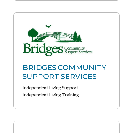
BRIDGES COMMUNITY
SUPPORT SERVICES
Independent Living Support
Independent Living Training