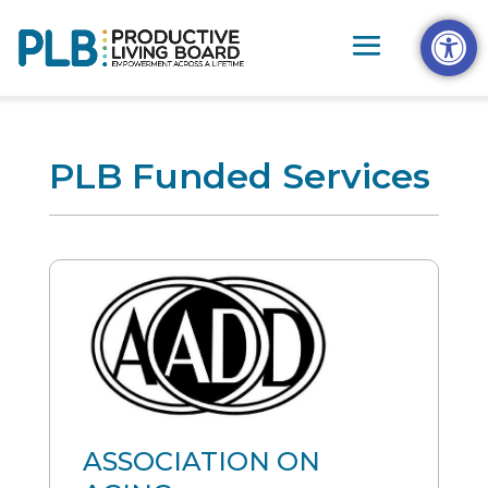
Skip
Open t
to
content
PLB Funded Services
ASSOCIATION ON