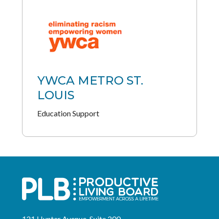
YWCA METRO ST.
LOUIS
Education Support
121 Hunter Avenue, Suite 200