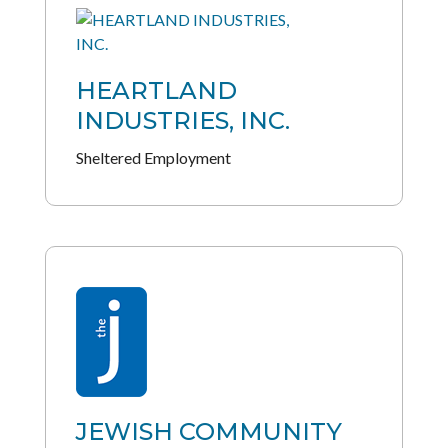
HEARTLAND
INDUSTRIES, INC.
Sheltered Employment
JEWISH COMMUNITY