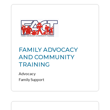
FAMILY ADVOCACY
AND COMMUNITY
TRAINING
Advocacy
Family Support