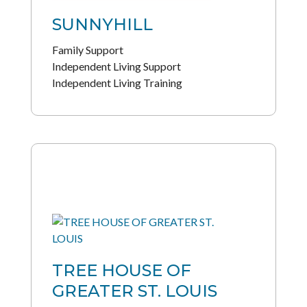
SUNNYHILL
Family Support
Independent Living Support
Independent Living Training
TREE HOUSE OF
GREATER ST. LOUIS