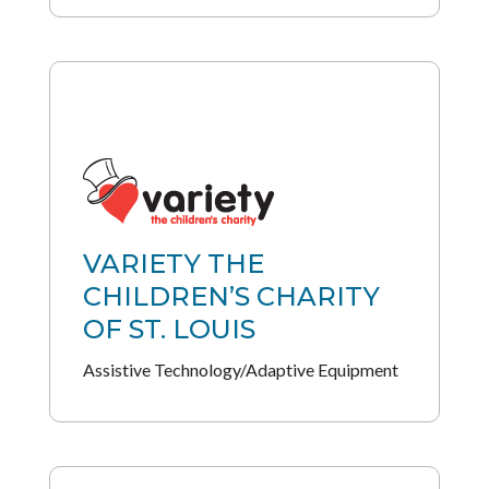
VARIETY THE
CHILDREN’S CHARITY
OF ST. LOUIS
Assistive Technology/Adaptive Equipment