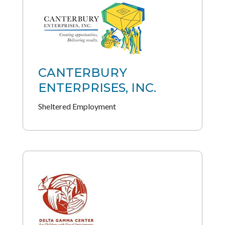
CANTERBURY
ENTERPRISES, INC.
Sheltered Employment