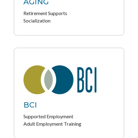
AGING
Retirement Supports
Socialization
BCI
Supported Employment
Adult Employment Training