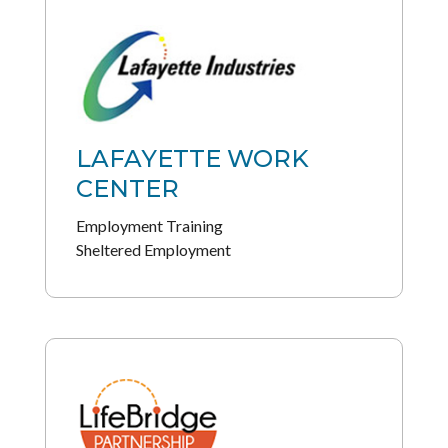
LAFAYETTE WORK
CENTER
Employment Training
Sheltered Employment