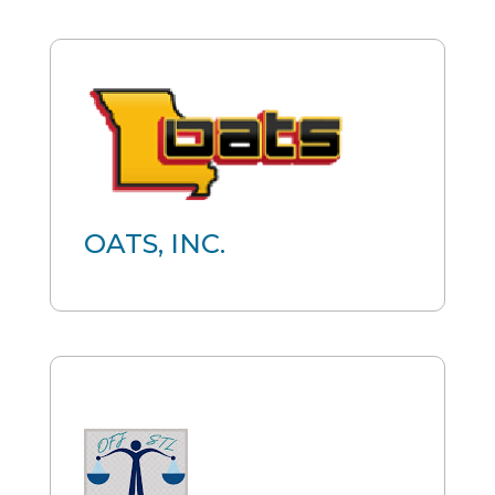
OATS, INC.