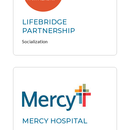
LIFEBRIDGE
PARTNERSHIP
Socialization
MERCY HOSPITAL