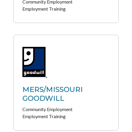
Community Employment
Employment Training
MERS/MISSOURI
GOODWILL
Community Employment
Employment Training