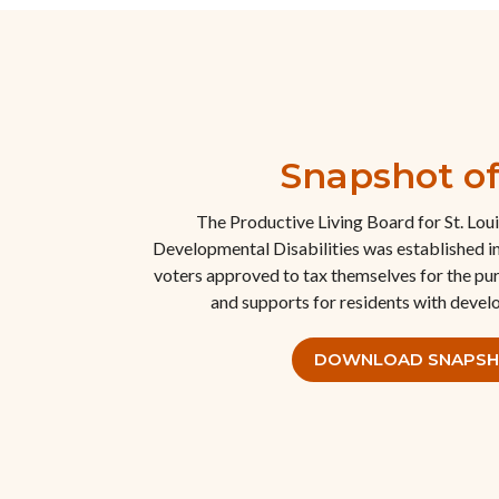
Snapshot o
The Productive Living Board for St. Lou
Developmental Disabilities was established i
voters approved to tax themselves for the pu
and supports for residents with develo
DOWNLOAD SNAPS