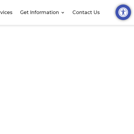
Open t
vices
Get Information
Contact Us