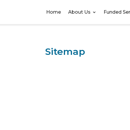
Home
About Us
Funded Ser
Sitemap