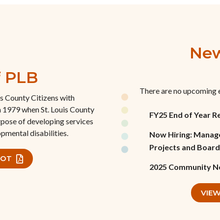
New
f PLB
There are no upcoming 
is County Citizens with
n 1979 when St. Louis County
FY25 End of Year R
rpose of developing services
pmental disabilities.
Now Hiring: Manage
Projects and Board
HOT
2025 Community N
VIEW