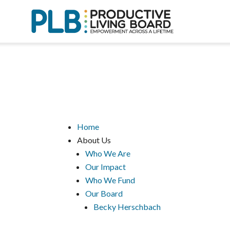
Skip
to
content
Home
About Us
Who We Are
Our Impact
Who We Fund
Our Board
Becky Herschbach