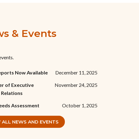
s & Events
events.
eports Now Available
December 11, 2025
r of Executive
November 24, 2025
 Relations
eeds Assessment
October 1, 2025
 ALL NEWS AND EVENTS