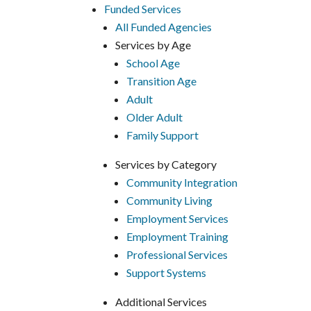
Funded Services
All Funded Agencies
Services by Age
School Age
Transition Age
Adult
Older Adult
Family Support
Services by Category
Community Integration
Community Living
Employment Services
Employment Training
Professional Services
Support Systems
Additional Services