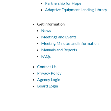
Partnership for Hope
Adaptive Equipment Lending Library
Get Information
News
Meetings and Events
Meeting Minutes and Information
Manuals and Reports
FAQs
Contact Us
Privacy Policy
Agency Login
Board Login