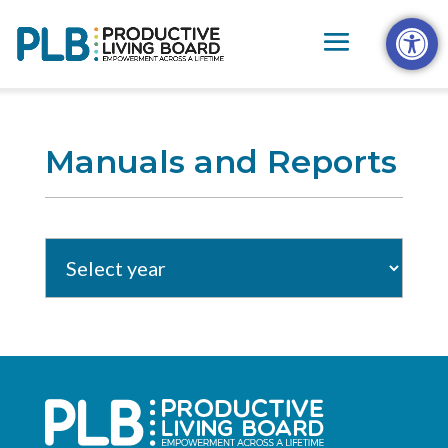
Skip
Open t
to
content
Manuals and Reports