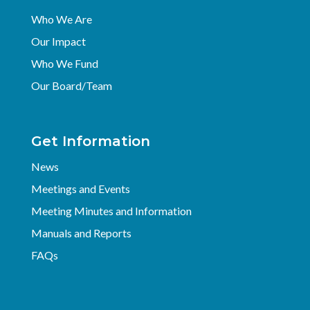
Who We Are
Our Impact
Who We Fund
Our Board/Team
Get Information
News
Meetings and Events
Meeting Minutes and Information
Manuals and Reports
FAQs