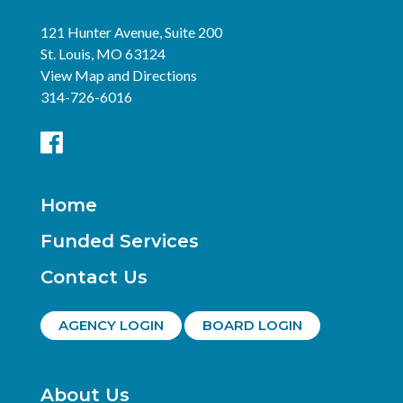
121 Hunter Avenue, Suite 200
St. Louis, MO 63124
View Map and Directions
314-726-6016
Home
Funded Services
Contact Us
AGENCY LOGIN
BOARD LOGIN
About Us