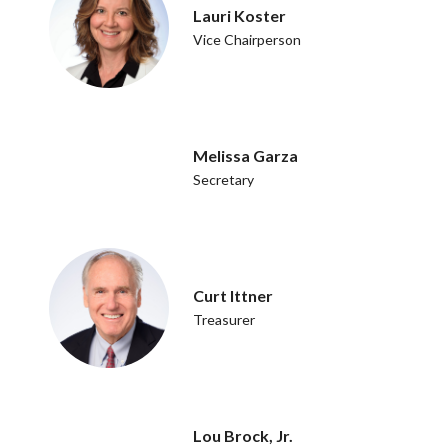
Lauri Koster
Vice Chairperson
Melissa Garza
Secretary
Curt Ittner
Treasurer
Lou Brock, Jr.