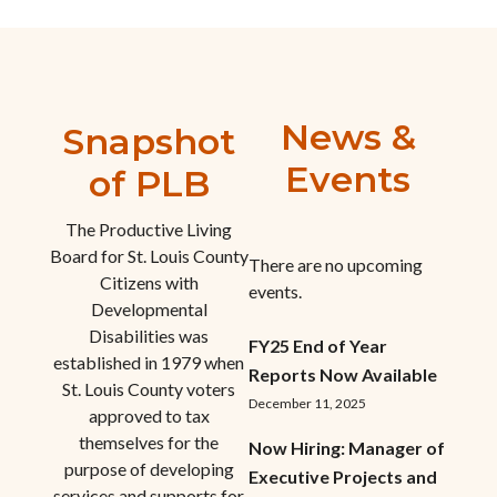
News &
Snapshot
Events
of PLB
The Productive Living
Board for St. Louis County
There are no upcoming
Citizens with
events.
Developmental
Disabilities was
FY25 End of Year
established in 1979 when
Reports Now Available
St. Louis County voters
December 11, 2025
approved to tax
themselves for the
Now Hiring: Manager of
purpose of developing
Executive Projects and
services and supports for