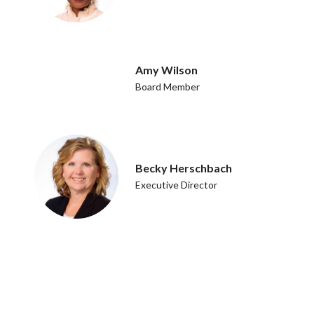
Amy Wilson
Board Member
Becky Herschbach
Executive Director