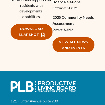
Board Relations
residents with
November 24, 2025
developmental
disabilities.
2025 Community Needs
Assessment
DOWNLOAD
October 1, 2025
SNAPSHOT
VIEW ALL NEWS
AND EVENTS
121 Hunter Avenue, Suite 200