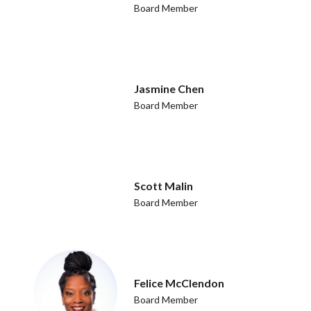
Board Member
Jasmine Chen
Board Member
Scott Malin
Board Member
Felice McClendon
Board Member