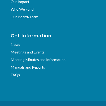
Our Impact
Who We Fund
Our Board/Team
Get Information
News
Meetings and Events
Meeting Minutes and Information
Manuals and Reports
FAQs