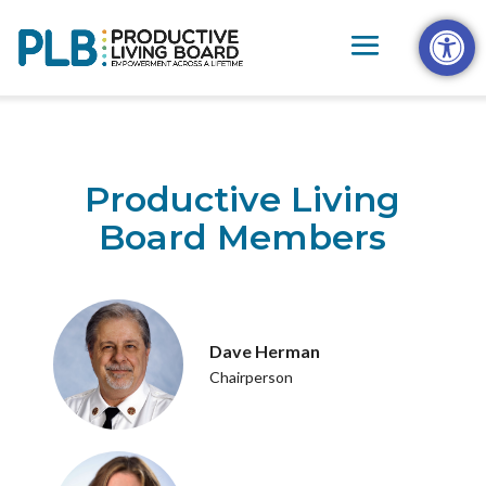
Skip
Open t
to
content
Productive Living
Board Members
Dave Herman
Chairperson