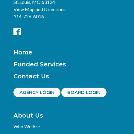
St. Louis, MO 63124
View Map and Directions
314-726-6016
Home
Funded Services
Contact Us
AGENCY LOGIN
BOARD LOGIN
About Us
Who We Are