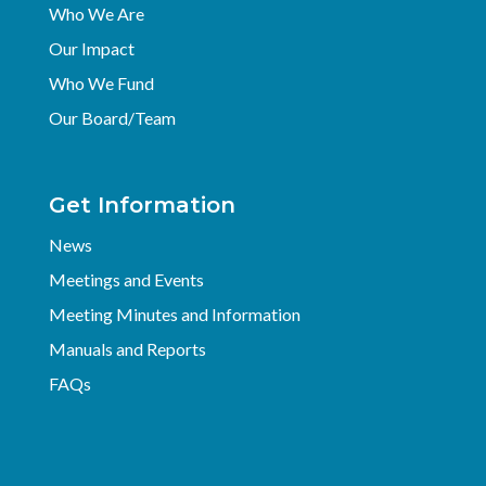
Who We Are
Our Impact
Who We Fund
Our Board/Team
Get Information
News
Meetings and Events
Meeting Minutes and Information
Manuals and Reports
FAQs