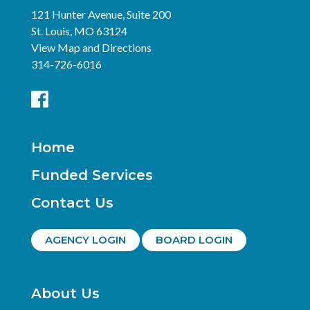
121 Hunter Avenue, Suite 200
St. Louis, MO 63124
View Map and Directions
314-726-6016
Home
Funded Services
Contact Us
AGENCY LOGIN
BOARD LOGIN
About Us