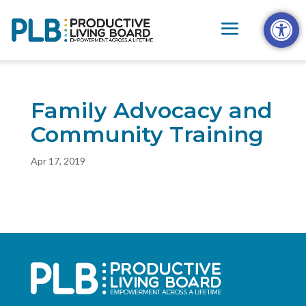
Skip
Open t
to
content
Family Advocacy and
Community Training
Apr 17, 2019