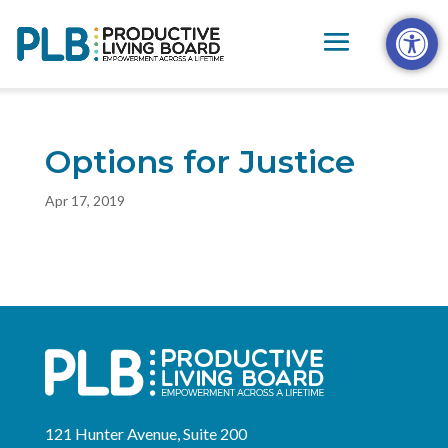
Skip
Open t
to
content
Options for Justice
Apr 17, 2019
121 Hunter Avenue, Suite 200