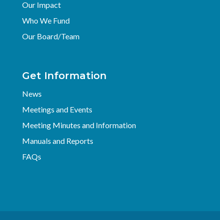
Our Impact
Who We Fund
Our Board/Team
Get Information
News
Meetings and Events
Meeting Minutes and Information
Manuals and Reports
FAQs