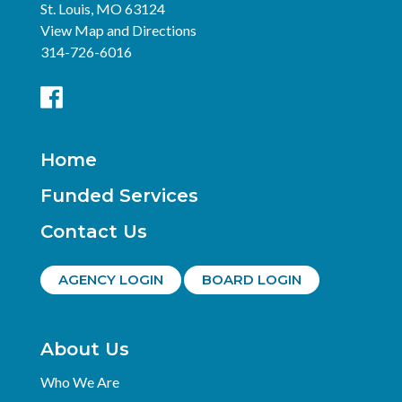
St. Louis, MO 63124
View Map and Directions
314-726-6016
Home
Funded Services
Contact Us
AGENCY LOGIN
BOARD LOGIN
About Us
Who We Are